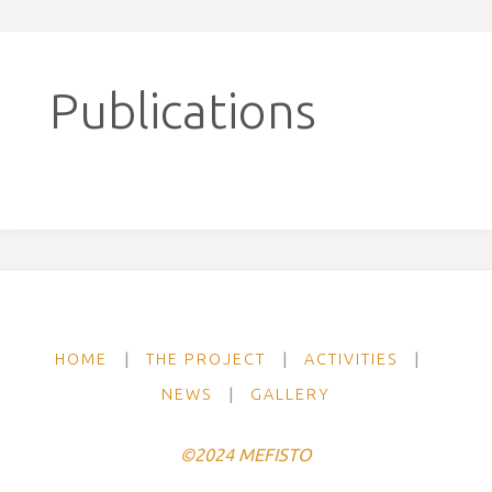
Publications
HOME
|
THE PROJECT
|
ACTIVITIES
|
NEWS
|
GALLERY
©2024 MEFISTO